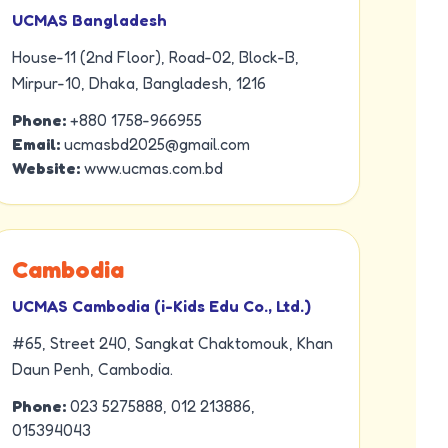
UCMAS Bangladesh
House-11 (2nd Floor), Road-02, Block-B,
Mirpur-10, Dhaka, Bangladesh, 1216
Phone:
+880 1758-966955
Email:
ucmasbd2025@gmail.com
Website:
www.ucmas.com.bd
Cambodia
UCMAS Cambodia (i-Kids Edu Co., Ltd.)
#65, Street 240, Sangkat Chaktomouk, Khan
Daun Penh, Cambodia.
Phone:
023 5275888, 012 213886,
015394043