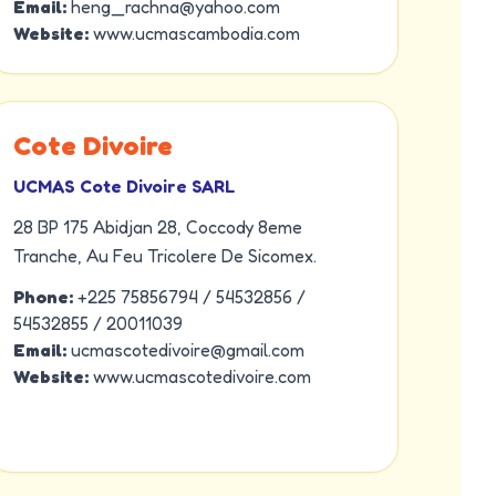
Email:
heng_rachna@yahoo.com
Website:
www.ucmascambodia.com
Cote Divoire
UCMAS Cote Divoire SARL
28 BP 175 Abidjan 28, Coccody 8eme
Tranche, Au Feu Tricolere De Sicomex.
Phone:
+225 75856794 / 54532856 /
54532855 / 20011039
Email:
ucmascotedivoire@gmail.com
Website:
www.ucmascotedivoire.com