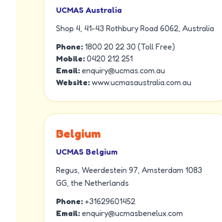
UCMAS Australia
Shop 4, 41-43 Rothbury Road 6062, Australia
Phone:
1800 20 22 30 (Toll Free)
Mobile:
0420 212 251
Email:
enquiry@ucmas.com.au
Website:
www.ucmasaustralia.com.au
Belgium
UCMAS Belgium
Regus, Weerdestein 97, Amsterdam 1083
GG, the Netherlands
Phone:
+31629601452
Email:
enquiry@ucmasbenelux.com