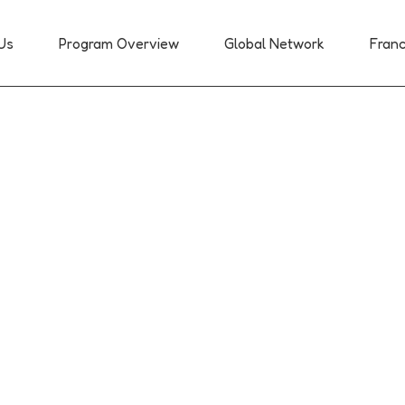
Us
Program Overview
Global Network
Franc