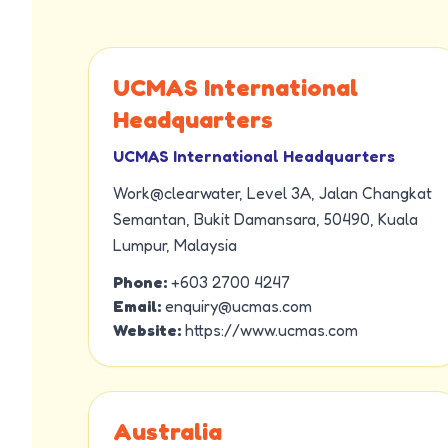
UCMAS International
Headquarters
UCMAS International Headquarters
Work@clearwater, Level 3A, Jalan Changkat
Semantan, Bukit Damansara, 50490, Kuala
Lumpur, Malaysia
Phone:
+603 2700 4247
Email:
enquiry@ucmas.com
Website:
https://www.ucmas.com
Australia