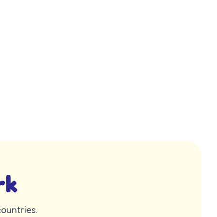
rk
ountries.