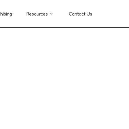
hising
Resources
Contact Us