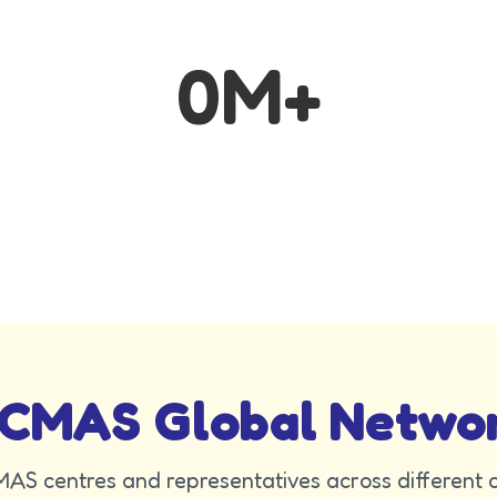
0
M+
CMAS Global Netwo
AS centres and representatives across different c