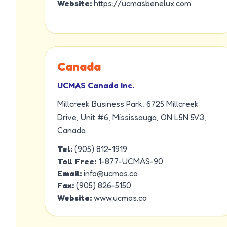
Website:
https://ucmasbenelux.com
Canada
UCMAS Canada Inc.
Millcreek Business Park, 6725 Millcreek
Drive, Unit #6, Mississauga, ON L5N 5V3,
Canada
Tel:
(905) 812-1919
Toll Free:
1-877-UCMAS-90
Email:
info@ucmas.ca
Fax:
(905) 826-5150
Website:
www.ucmas.ca