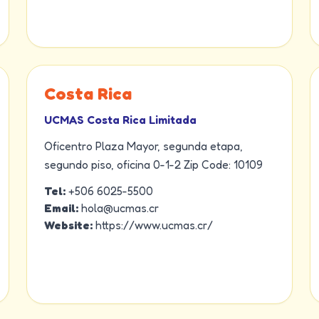
Costa Rica
UCMAS Costa Rica Limitada
Oficentro Plaza Mayor, segunda etapa,
segundo piso, oficina 0-1-2 Zip Code: 10109
Tel:
+506 6025-5500
Email:
hola@ucmas.cr
Website:
https://www.ucmas.cr/