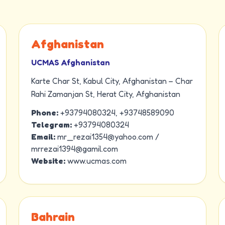
Afghanistan
UCMAS Afghanistan
Karte Char St, Kabul City, Afghanistan – Char
Rahi Zamanjan St, Herat City, Afghanistan
Phone:
+93794080324, +93748589090
Telegram:
+93794080324
Email:
mr_rezai1354@yahoo.com /
mrrezai1394@gamil.com
Website:
www.ucmas.com
Bahrain