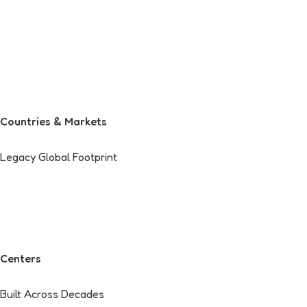
Countries & Markets
Legacy Global Footprint
Centers
Built Across Decades