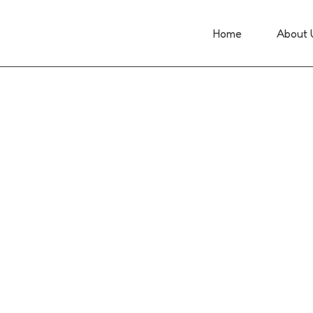
Home
About 