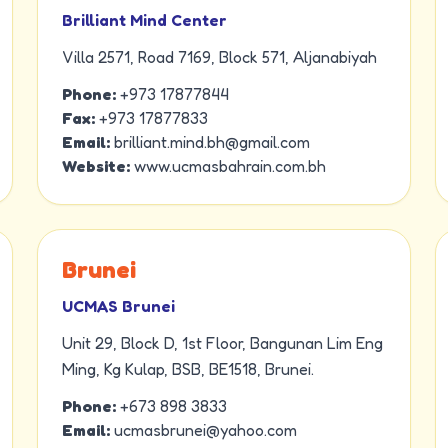
Brilliant Mind Center
Villa 2571, Road 7169, Block 571, Aljanabiyah
Phone:
+973 17877844
Fax:
+973 17877833
Email:
brilliant.mind.bh@gmail.com
Website:
www.ucmasbahrain.com.bh
Brunei
UCMAS Brunei
Unit 29, Block D, 1st Floor, Bangunan Lim Eng
Ming, Kg Kulap, BSB, BE1518, Brunei.
Phone:
+673 898 3833
Email:
ucmasbrunei@yahoo.com