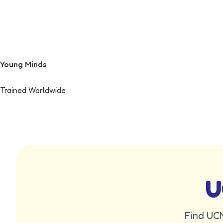
Young Minds
Trained Worldwide
U
Find UCM