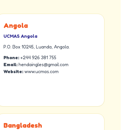
Angola
UCMAS Angola
P.O. Box 10245, Luanda, Angola.
Phone:
+244 926 381 755
Email:
hendaingles@gmail.com
Website:
www.ucmas.com
Bangladesh