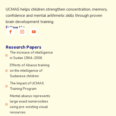
UCMAS helps children strengthen concentration, memory,
confidence and mental arithmetic skills through proven
brain development training.
Follow Us:
Research Papers
The increase of intelligence
in Sudan 1964–2006
Effects of Abacus training
on the intelligence of
Sudanese children
The Impact of UCMAS
Training Program
Mental abacus represents
large exact numerosities
using pre-existing visual
resources