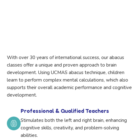
With over 30 years of international success, our abacus
classes offer a unique and proven approach to brain
development. Using UCMAS abacus technique, children
learn to perform complex mental calculations, which also
supports their overall academic performance and cognitive
development.
Professional & Qualified Teachers
Stimulates both the left and right brain, enhancing
cognitive skills, creativity, and problem-solving
abilities.