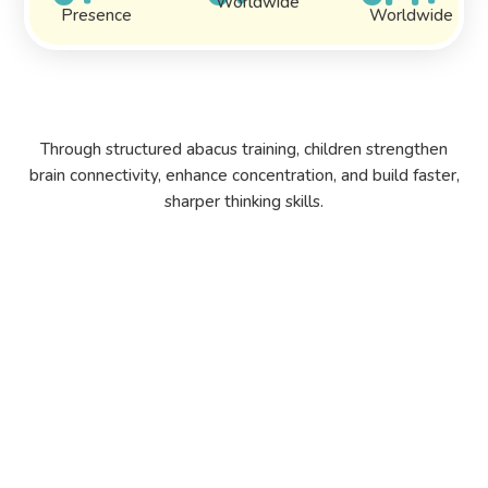
Worldwide
Presence
Worldwide
Through structured abacus training, children strengthen
brain connectivity, enhance concentration, and build faster,
sharper thinking skills.