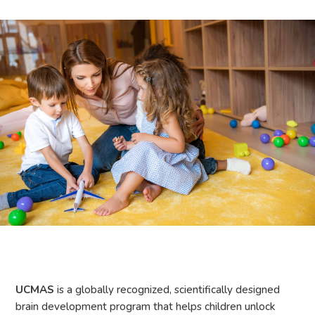
UCMAS
is a globally recognized, scientifically designed
brain development program that helps children unlock