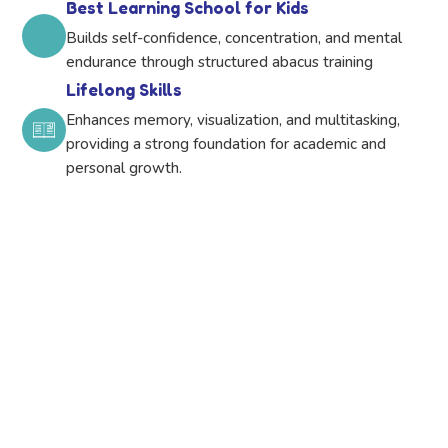
Best Learning School for Kids
Builds self-confidence, concentration, and mental
endurance through structured abacus training
Lifelong Skills
Enhances memory, visualization, and multitasking,
providing a strong foundation for academic and
personal growth.