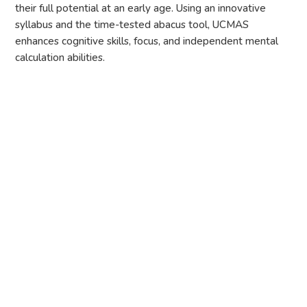
their full potential at an early age. Using an innovative
syllabus and the time-tested abacus tool, UCMAS
enhances cognitive skills, focus, and independent mental
calculation abilities.