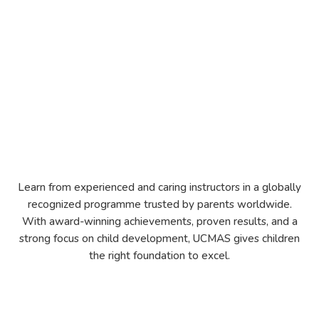
Learn from experienced and caring instructors in a globally
recognized programme trusted by parents worldwide.
With award-winning achievements, proven results, and a
strong focus on child development, UCMAS gives children
the right foundation to excel.