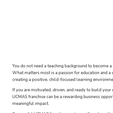
You do not need a teaching background to become a
What matters most is a passion for education and 
creating a positive, child-focused learning environme
If you are motivated, driven, and ready to build your
UCMAS franchise can be a rewarding business opport
meaningful impact.