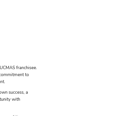
 UCMAS franchisee.
a commitment to
nt.
 own success, a
unity with