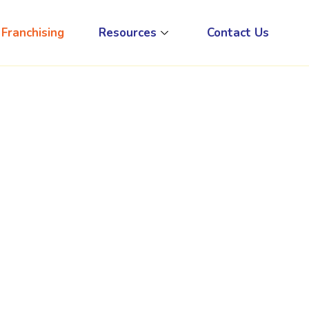
Franchising
Resources
Contact Us