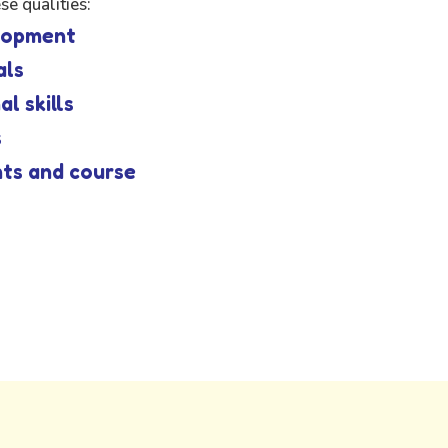
e qualities:
elopment
als
l skills
s
nts and course