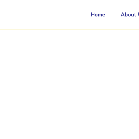
Home
About 