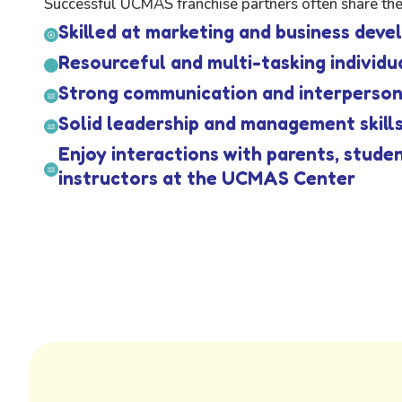
Successful UCMAS franchise partners often share thes
Skilled at marketing and business dev
Resourceful and multi-tasking individu
Strong communication and interpersona
Solid leadership and management skill
Enjoy interactions with parents, stude
instructors at the UCMAS Center