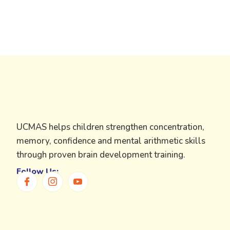
UCMAS helps children strengthen concentration,
memory, confidence and mental arithmetic skills
through proven brain development training.
Follow Us: