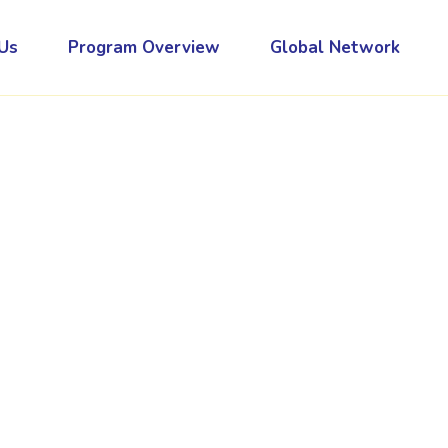
Us
Program Overview
Global Network