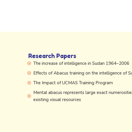
Research Papers
The increase of intelligence in Sudan 1964–2006
Effects of Abacus training on the intelligence of 
The Impact of UCMAS Training Program
Mental abacus represents large exact numerositie
existing visual resources