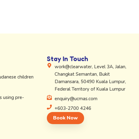
Stay In Touch
work@clearwater, Level 3A, Jalan,
Changkat Semantan, Bukit
Sudanese children
Damansara, 50490 Kuala Lumpur,
Federal Territory of Kuala Lumpur
s using pre-
enquiry@ucmas.com
+603-2700 4246
Book Now